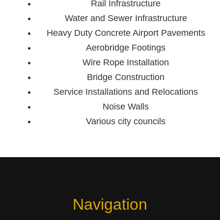
Rail Infrastructure
Water and Sewer Infrastructure
Heavy Duty Concrete Airport Pavements
Aerobridge Footings
Wire Rope Installation
Bridge Construction
Service Installations and Relocations
Noise Walls
Various city councils
Navigation