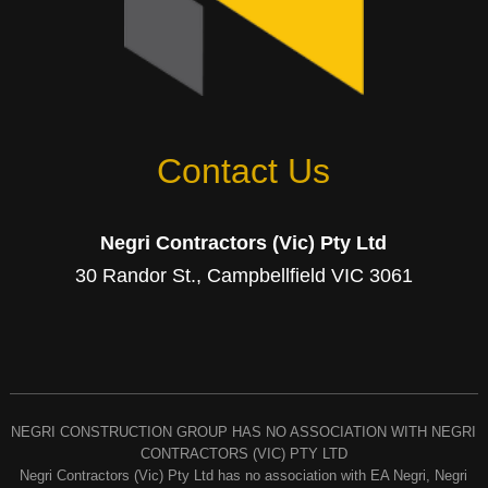
Contact Us
Negri Contractors (Vic) Pty Ltd
30 Randor St., Campbellfield VIC 3061
NEGRI CONSTRUCTION GROUP HAS NO ASSOCIATION WITH NEGRI
CONTRACTORS (VIC) PTY LTD
Negri Contractors (Vic) Pty Ltd has no association with EA Negri, Negri