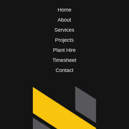
Home
About
Services
Projects
Plant Hire
Timesheet
Contact