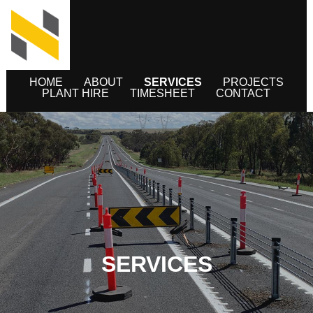
HOME
ABOUT
SERVICES
PROJECTS
PLANT HIRE
TIMESHEET
CONTACT
SERVICES