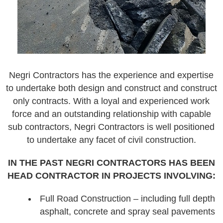
Negri Contractors has the experience and expertise
to undertake both design and construct and construct
only contracts. With a loyal and experienced work
force and an outstanding relationship with capable
sub contractors, Negri Contractors is well positioned
to undertake any facet of civil construction.
IN THE PAST NEGRI CONTRACTORS HAS BEEN
HEAD CONTRACTOR IN PROJECTS INVOLVING:
Full Road Construction – including full depth
asphalt, concrete and spray seal pavements