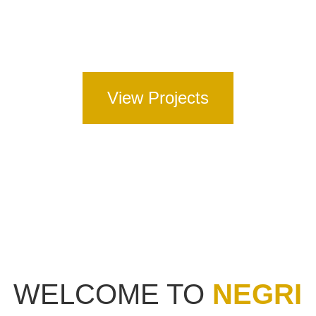
Full Road Construction – including full depth
asphalt, concrete and spray seal pavements.
View Projects
WELCOME TO
NEGRI