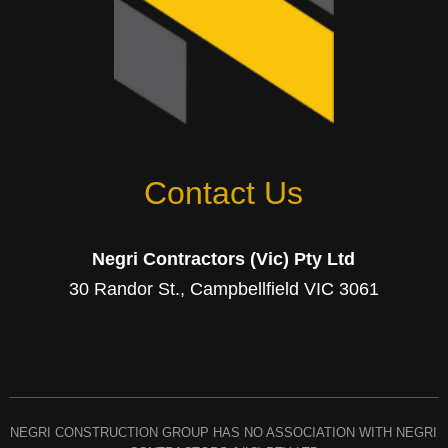
Contact Us
Negri Contractors (Vic) Pty Ltd
30 Randor St., Campbellfield VIC 3061
NEGRI CONSTRUCTION GROUP HAS NO ASSOCIATION WITH NEGRI