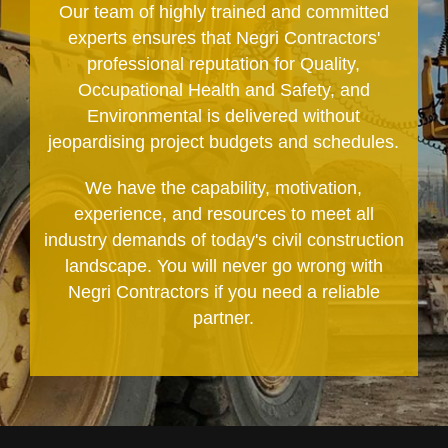
Our team of highly trained and committed
experts ensures that Negri Contractors'
professional reputation for Quality,
Occupational Health and Safety, and
Environmental is delivered without
jeopardising project budgets and schedules.
We have the capability, motivation,
experience, and resources to meet all
industry demands of today's civil construction
landscape. You will never go wrong with
Negri Contractors if you need a reliable
partner.