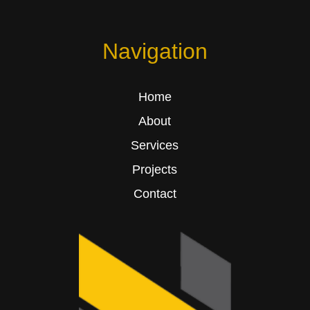
Navigation
Home
About
Services
Projects
Contact