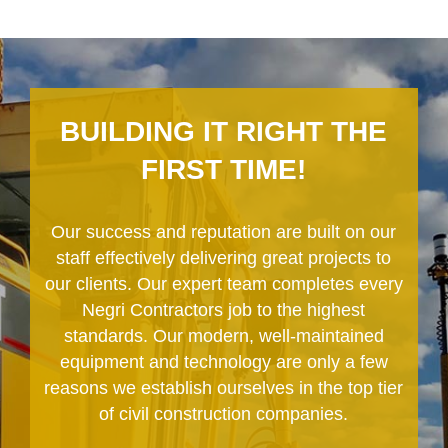
BUILDING IT RIGHT THE
FIRST TIME!
Our success and reputation are built on our
staff effectively delivering great projects to
our clients. Our expert team completes every
Negri Contractors job to the highest
standards. Our modern, well-maintained
equipment and technology are only a few
reasons we establish ourselves in the top tier
of civil construction companies.