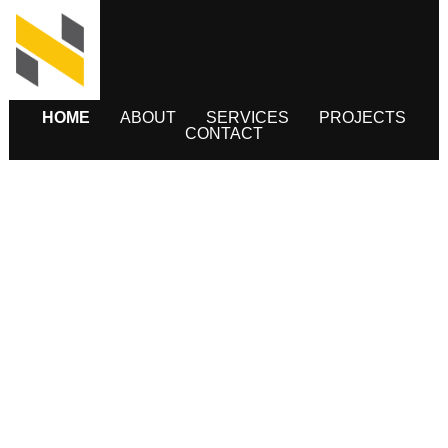
HOME
ABOUT
SERVICES
PROJECTS
CONTACT
INFRASTRUCTURE