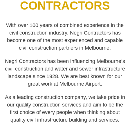
CONTRACTORS
With over 100 years of combined experience in the
civil construction industry, Negri Contractors has
become one of the most experienced and capable
civil construction partners in Melbourne.
Negri Contractors has been influencing Melbourne’s
civil construction and water and sewer infrastructure
landscape since 1928. We are best known for our
great work at Melbourne Airport.
As a leading construction company, we take pride in
our quality construction services and aim to be the
first choice of every people when thinking about
quality civil infrastructure building and services.