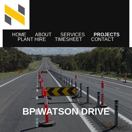
HOME
ABOUT
SERVICES
PROJECTS
PLANT HIRE
TIMESHEET
CONTACT
BP WATSON DRIVE