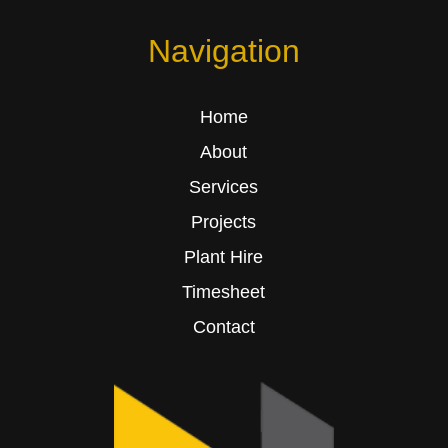
Navigation
Home
About
Services
Projects
Plant Hire
Timesheet
Contact