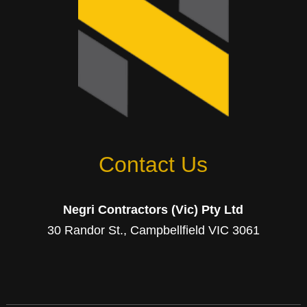
Contact Us
Negri Contractors (Vic) Pty Ltd
30 Randor St., Campbellfield VIC 3061