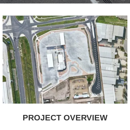
PROJECT OVERVIEW