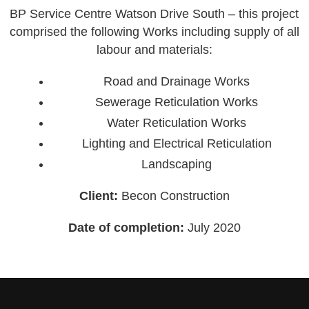
BP Service Centre Watson Drive South – this project
comprised the following Works including supply of all
labour and materials:
Road and Drainage Works
Sewerage Reticulation Works
Water Reticulation Works
Lighting and Electrical Reticulation
Landscaping
Client:
Becon Construction
Date of completion:
July 2020