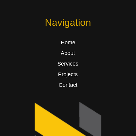
Navigation
Home
About
Services
Projects
Contact