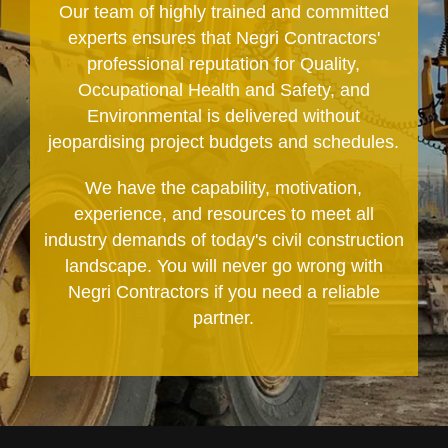
Our team of highly trained and committed
experts ensures that Negri Contractors'
professional reputation for Quality,
Occupational Health and Safety, and
Environmental is delivered without
jeopardising project budgets and schedules.
We have the capability, motivation,
experience, and resources to meet all
industry demands of today's civil construction
landscape. You will never go wrong with
Negri Contractors if you need a reliable
partner.