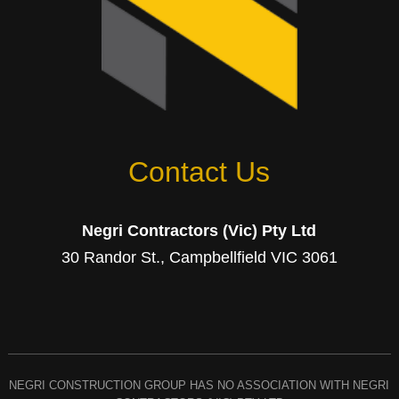
Contact Us
Negri Contractors (Vic) Pty Ltd
30 Randor St., Campbellfield VIC 3061
NEGRI CONSTRUCTION GROUP HAS NO ASSOCIATION WITH NEGRI