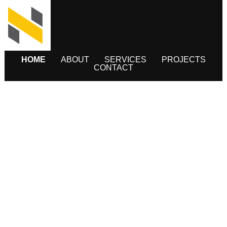
HOME
ABOUT
SERVICES
PROJECTS
CONTACT
INFRASTRUCTURE