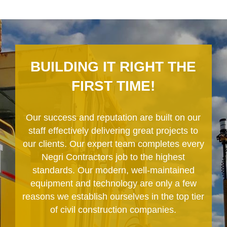
BUILDING IT RIGHT THE
FIRST TIME!
Our success and reputation are built on our
staff effectively delivering great projects to
our clients. Our expert team completes every
Negri Contractors job to the highest
standards. Our modern, well-maintained
equipment and technology are only a few
reasons we establish ourselves in the top tier
of civil construction companies.