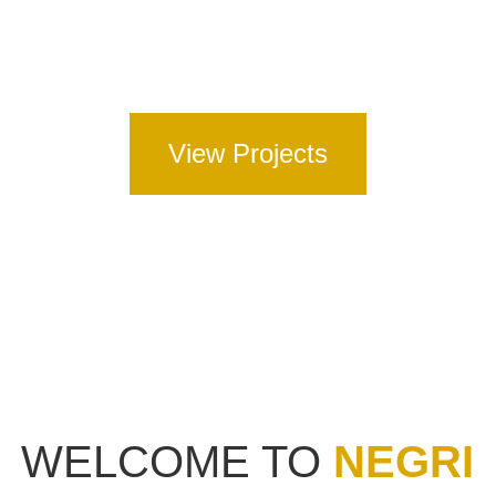
Full Road Construction – including full depth
asphalt, concrete and spray seal pavements.
View Projects
WELCOME TO
NEGRI