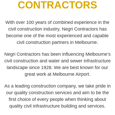
CONTRACTORS
With over 100 years of combined experience in the
civil construction industry, Negri Contractors has
become one of the most experienced and capable
civil construction partners in Melbourne.
Negri Contractors has been influencing Melbourne’s
civil construction and water and sewer infrastructure
landscape since 1928. We are best known for our
great work at Melbourne Airport.
As a leading construction company, we take pride in
our quality construction services and aim to be the
first choice of every people when thinking about
quality civil infrastructure building and services.